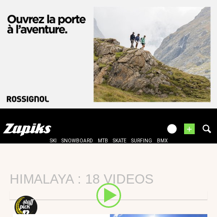
+
SKI
SNOWBOARD
MTB
SKATE
SURFING
BMX
HIMALAYA : 18 VIDEOS