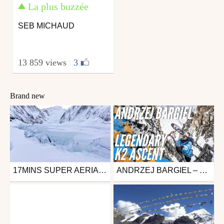
La plus buzzée
SEB MICHAUD
13 859 views
|
3
Brand new
17MINS SUPER AERIAL VIDEO TAKE YOU TO TOP OF MOUNT EVEREST
ANDRZEJ BARGIEL – K2: THE IMPOSSIBLE DESCENT – TRAILER
Ski
from fourinas42
October 12, 2024
from freesporttv
August 18, 2020