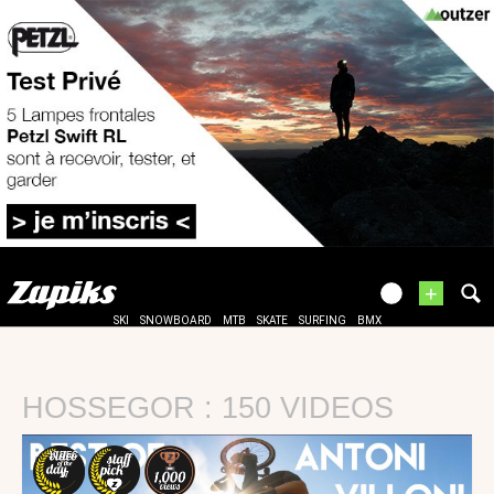
+
SKI
SNOWBOARD
MTB
SKATE
SURFING
BMX
HOSSEGOR : 150 VIDEOS
10 DEC
17