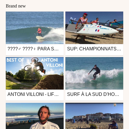
Brand new
????‍♂️ ????‍♀️ PARA SURF À HOSSEGOR - EUSKADI SURF TV
SUP: CHAMPIONNATS D'EUROPE SARDAIGNE - EUSKADI SURF TV
Surfing
Surfing
from Euskadi.Surf.TV
from Euskadi.Surf.TV
October 28, 2019
September 8, 2018
ANTONI VILLONI - LIFE IS THE SICKEST THING ON EARTH
SURF À LA SUD D'HOSSEGOR
Mtb
Other
from 26in
from Jules Moustrou
December 7, 2017
November 20, 2017