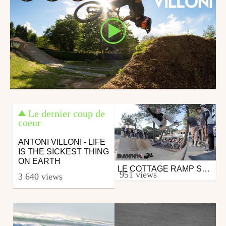
Le dernier coup de
coeur
ANTONI VILLONI - LIFE
IS THE SICKEST THING
ON EARTH
LE COTTAGE RAMP SKATEBOARDING JAM
Skate
951 views
3 640 views
from DAMMN
August 4, 2016