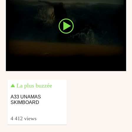
La plus buzzée
A33 UNAMAS
SKIMBOARD
4 412 views