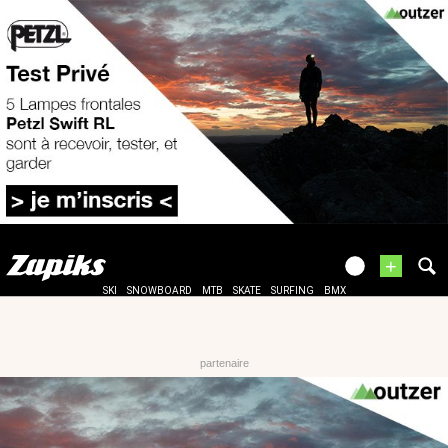
+
SKI
SNOWBOARD
MTB
SKATE
SURFING
BMX