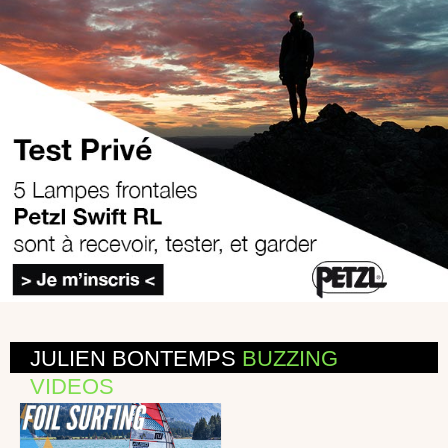
JULIEN BONTEMPS
BUZZING
VIDEOS