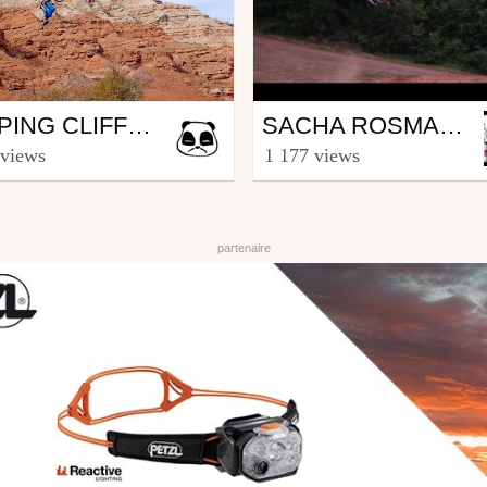
Mtb
JUMPING CLIFFS AND BREATHTAKING LANDSCAPES IN UTAH // VINCENT TUPIN // LOST FOOTAGE #3
SACHA ROSMANT BEST OF 2016
SHAPERIDESHOOT
from sachatouille007
 views
1 177 views
ary 20, 2017
January 2, 2017