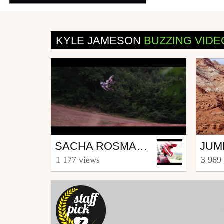
KYLE JAMESON
BUZZING VIDE
Mtb
Mtb
SACHA ROSMANT BEST OF 2016
from sachatouille007
from 
1 177 views
3 969
January 2, 2017
Janu