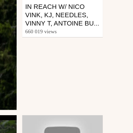
IN REACH W/ NICO
VINK, KJ, NEEDLES,
VINNY T, ANTOINE BU...
660 019 views