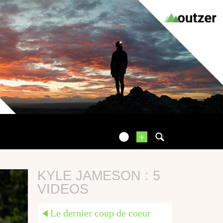
+
KYLE JAMESON : 5
VIDEOS
Le dernier coup de coeur