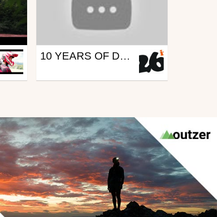
Mtb
10 YEARS OF DRIFTIN' AND ROOSTIN' W/ KYLE JAMESON! CHASING TRAIL - EP. 5 - CALIFORNIA DREAMING
from 26in
August 10, 2016