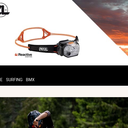
TE
SURFING
BMX