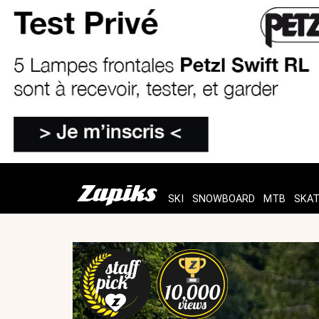
SKI
SNOWBOARD
MTB
SKA