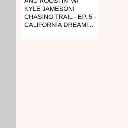
AND ROOSTIN' W/
KYLE JAMESON!
CHASING TRAIL - EP. 5 -
CALIFORNIA DREAMI...