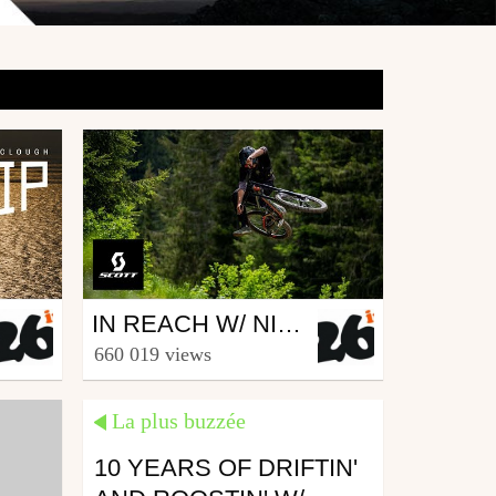
Mtb
IN REACH W/ NICO VINK, KJ, NEEDLES, VINNY T, ANTOINE BUFFART & ALEX VOLOKHOV
from 26in
660 019 views
June 28, 2019
La plus buzzée
10 YEARS OF DRIFTIN'