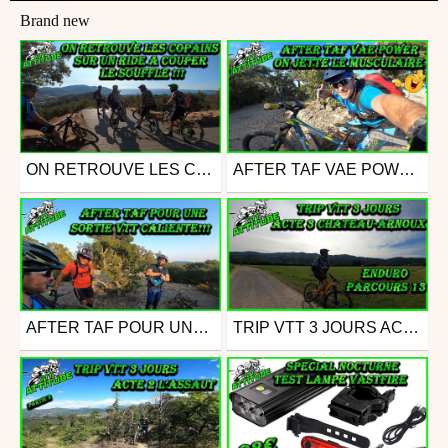
Brand new
ON RETROUVE LES COPAINS SUR UN RIDE A COUPER LE SOUFFLE !!!
AFTER TAF VAE POWER ON JETTE LE MUSCULAIRE
Mtb
Mtb
from assebou
from assebou
July 11, 2021
July 4, 2021
AFTER TAF POUR UNE SORTIE VTT CALIENTE
TRIP VTT 3 JOURS ACTE 3 CHATEAU ARNOUX PARCOURS VTT 13
Mtb
Mtb
from assebou
from assebou
June 28, 2021
June 20, 2021