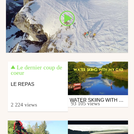
Le dernier coup de
coeur
LE REPAS
WATER SKIING WITH MY CAR
Wake
93 105 views
2 224 views
from RadCow
September 5, 2016