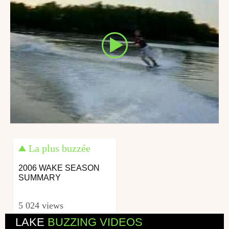
La plus buzzée
2006 WAKE SEASON
SUMMARY
5 024 views
LAKE
BUZZING VIDEOS