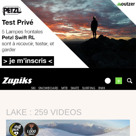
+
SKI
SNOWBOARD
MTB
SKATE
SURFING
BMX
LAKE : 259 VIDEOS