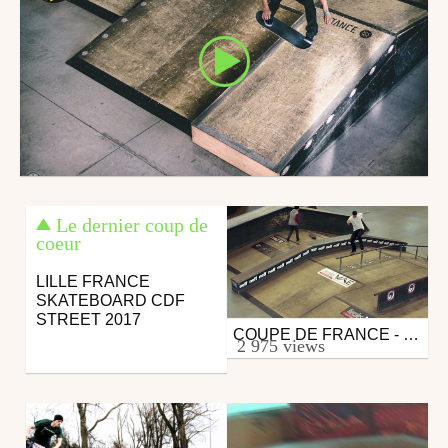
Le dernier coup de
coeur
LILLE FRANCE
SKATEBOARD CDF
STREET 2017
COUPE DE FRANCE - LILLE 2015
Skate
2 975 views
from DAMMN
December 10, 2015