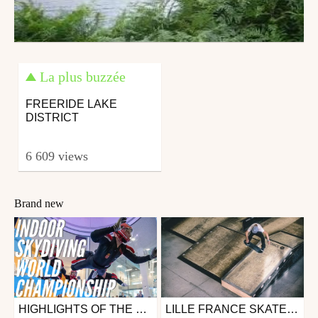
La plus buzzée
FREERIDE LAKE
DISTRICT
6 609 views
Brand new
HIGHLIGHTS OF THE FAI WORLD INDOOR SKYDIVING CHAMPIONSHIPS 2019 | LILLE (FRA)
LILLE FRANCE SKATEBOARD CDF STREET 2017
Other
Skate