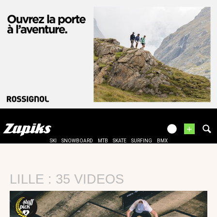
+
SKI
SNOWBOARD
MTB
SKATE
SURFING
BMX
LILLE : 35 VIDEOS