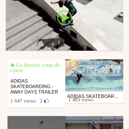
Le dernier coup de
coeur
ADIDAS
SKATEBOARDING -
AWAY DAYS TRAILER
ADIDAS SKATEBOARDING MATCHCOURT
Skate
1 483 views
1 647 views
|
2
from DAMMN
February 23, 2016