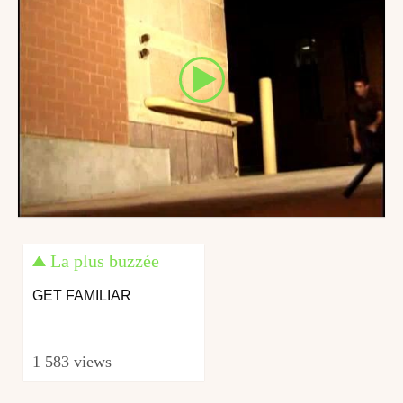
La plus buzzée
GET FAMILIAR
1 583 views