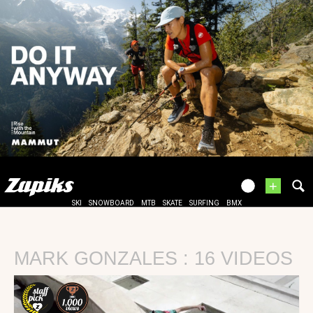
+
SKI
SNOWBOARD
MTB
SKATE
SURFING
BMX
MARK GONZALES : 16 VIDEOS