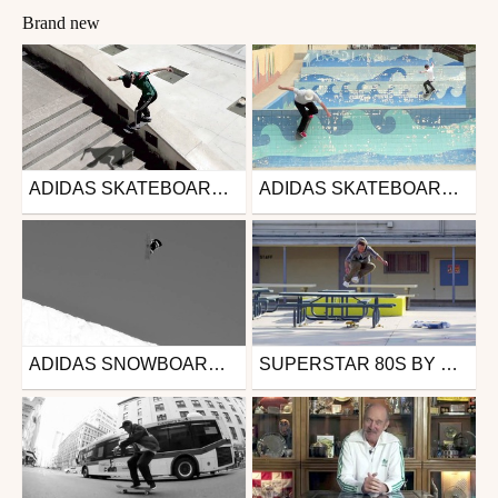
Brand new
ADIDAS SKATEBOARDING - AWAY DAYS TRAILER
ADIDAS SKATEBOARDING MATCHCOURT
Skate
Skate
from DAMMN
from DAMMN
March 1, 2016
February 23, 2016
ADIDAS SNOWBOARDING | SUPERSTAR SNOW
SUPERSTAR 80S BY GONZ
Snowboard
Skate
from Fluofun
from DAMMN
October 5, 2015
February 5, 2015