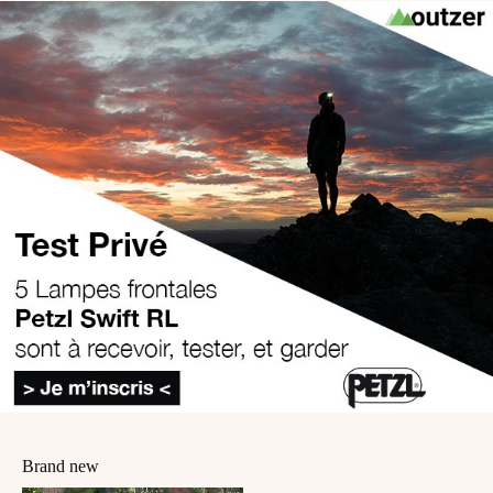
Brand new