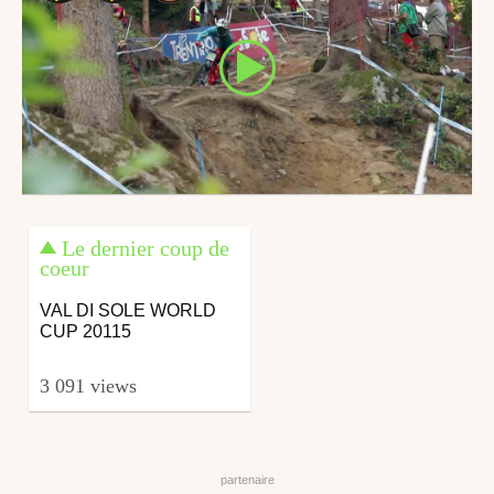
Le dernier coup de
coeur
VAL DI SOLE WORLD
CUP 20115
3 091 views