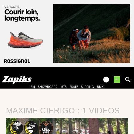
+
SKI
SNOWBOARD
MTB
SKATE
SURFING
BMX
MAXIME CIERIGO : 1 VIDEOS
30 AUG
15