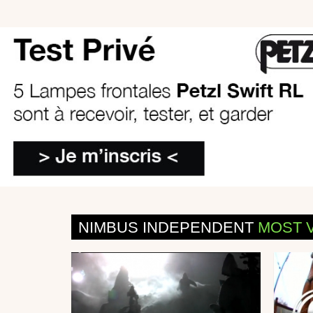
NIMBUS INDEPENDENT
MOST 