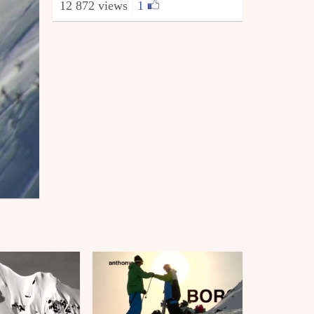
12 872 views
|
1