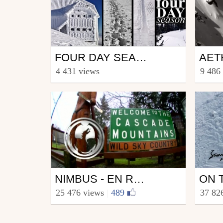
Ski
Ski
FOUR DAY SEASON
from nimbus
from s
4 431 views
9 486
October 3, 2013
Janu
Ski
Ski
NIMBUS - EN ROUTE CASCADIA
from nimbus
from s
25 476 views
|
489
37 82
November 7, 2011
Sept