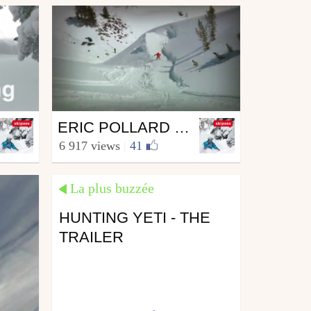
Ski
ERIC POLLARD - CONTRAST
from skipass.com
6 917 views
|
41
14 JUL 09
June 20, 2010
La plus buzzée
HUNTING YETI - THE
TRAILER