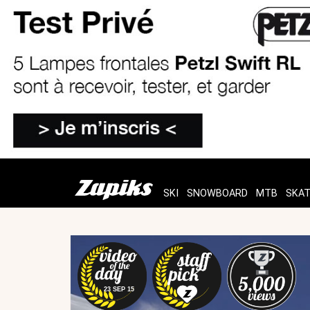
SKI
SNOWBOARD
MTB
SKA
23 SEP 15