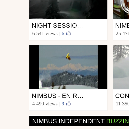
Ski
Ski
NIGHT SESSION - 2008 - NIMBUS
from nimbus
from n
6 541 views
|
6
25 47
August 5, 2011
Nove
Ski
Ski
NIMBUS - EN ROUTE - AMERICA
from nimbus
from s
4 490 views
|
9
11 35
April 16, 2009
July 
NIMBUS INDEPENDENT
BUZZI