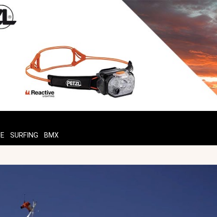
TE
SURFING
BMX