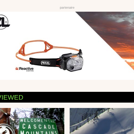
VIEWED