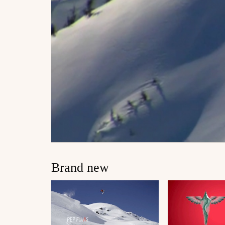
Brand new