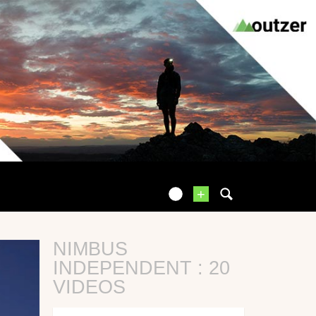
+
NIMBUS
INDEPENDENT : 20
VIDEOS