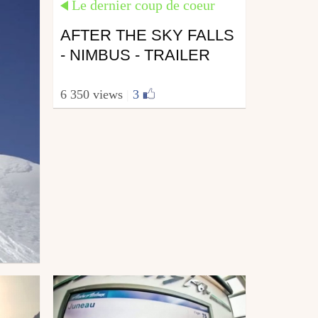
Le dernier coup de coeur
AFTER THE SKY FALLS
- NIMBUS - TRAILER
6 350 views
|
3