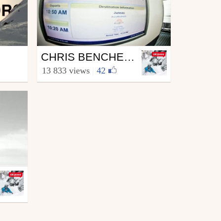
Ski
CHRIS BENCHETLER 2011
from skipass.com
13 833 views
|
42
November 23, 2011