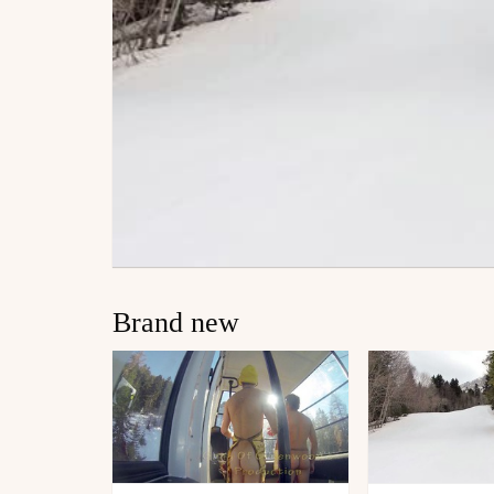
Brand new