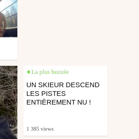
La plus buzzée
UN SKIEUR DESCEND
LES PISTES
ENTIÈREMENT NU !
1 385 views