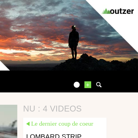
+
NU : 4 VIDEOS
Le dernier coup de coeur
LOMBARD STRIP