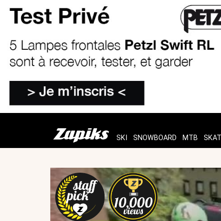
SKI
SNOWBOARD
MTB
SKA