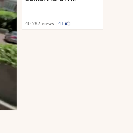
40 782 views
|
41