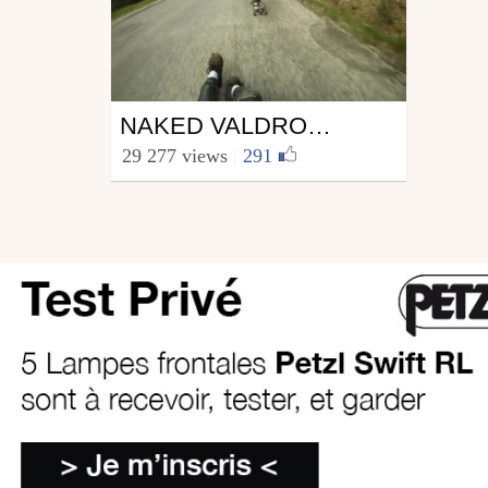
Skate
NAKED VALDROMING IS NOT A CRIME !
from Yvon Labarthe
29 277 views
|
291
2 JUN 10
June 1, 2010