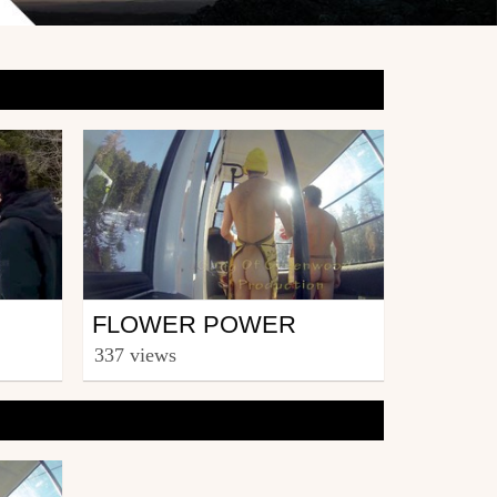
Snowboard
FLOWER POWER
from roddymacdoug
337 views
May 5, 2014