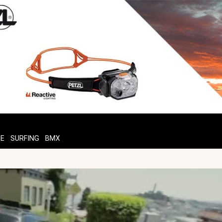
TE
SURFING
BMX