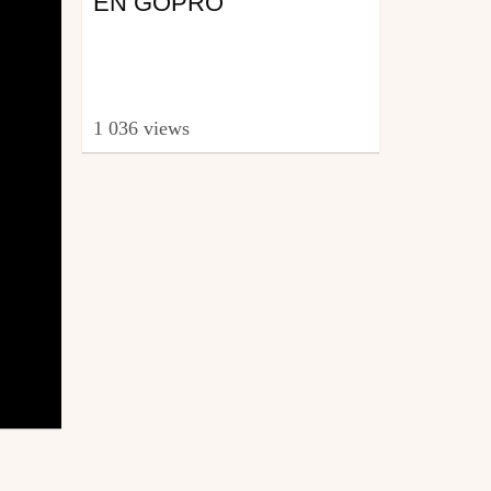
EN GOPRO
1 036 views