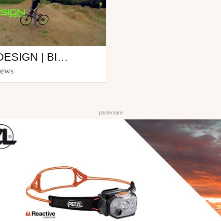
DG-DESIGN | BIKE PARK ORVAULT EDIT | EDIT BY NICOLAS SAUVETTE
icolas Sauvette-
iews
au
11, 2013