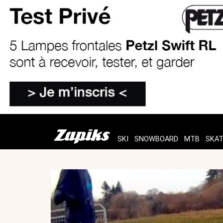
SKI
SNOWBOARD
MTB
SKA