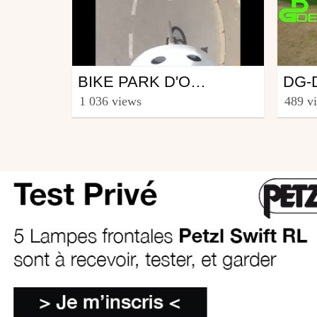
Mtb
Mtb
BIKE PARK D'ORVAULT EN GOPRO
from nikoo
from N
1 036 views
489 v
Jotere
August 7, 2012
May 