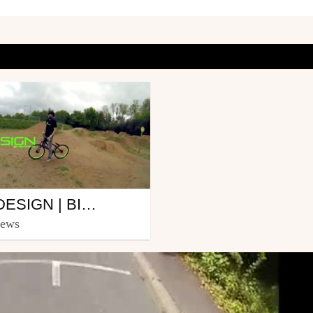
DG-DESIGN | BIKE PARK ORVAULT EDIT | EDIT BY NICOLAS SAUVETTE
icolas Sauvette-
iews
au
11, 2013