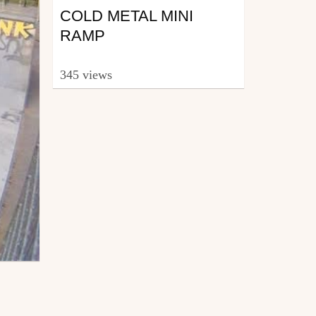
COLD METAL MINI
RAMP
345 views