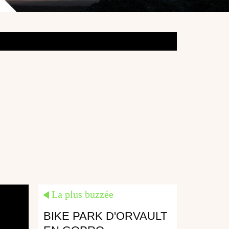
La plus buzzée
BIKE PARK D'ORVAULT