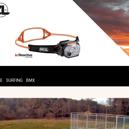
TE
SURFING
BMX