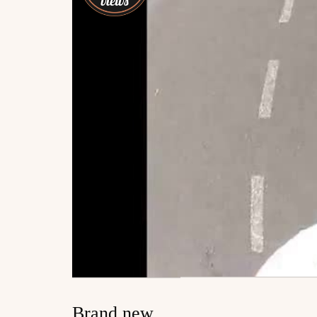
Brand new