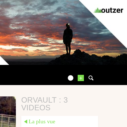
+
ORVAULT : 3
VIDEOS
La plus vue