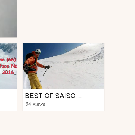
Ski
BEST OF SAISON 2016-2017 PYRÉNÉES
from CmaXX
94 views
June 2, 2017