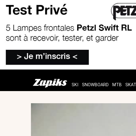
SKI
SNOWBOARD
MTB
SKA