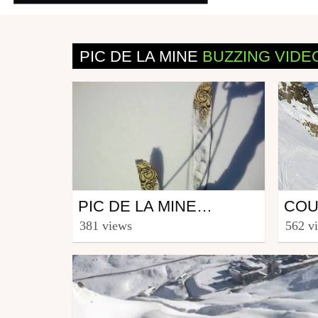
PIC DE LA MINE
BUZZING VIDE
Snowboard
Ski
PIC DE LA MINE LE 01 MAI 2012
from fsbs
from n
381 views
562 v
May 13, 2012
April