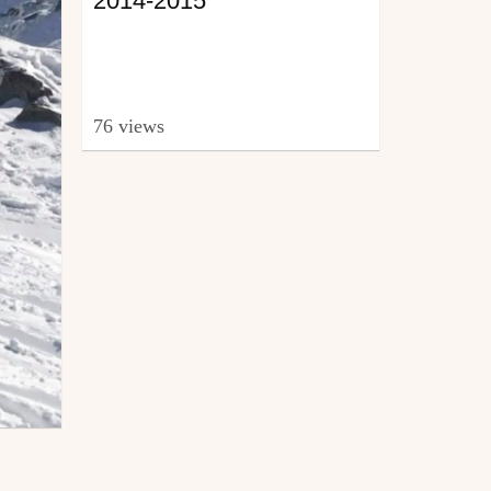
2014-2015
76 views