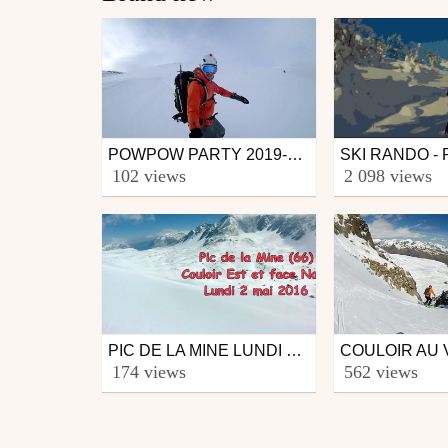
POWPOW PARTY 2019-2020
Ski
Ski
102 views
2 098 views
from CmaXX
from BaladeDuLun
June 6, 2020
November 2, 2
PIC DE LA MINE LUNDI 2 MAI 2016
Ski
Ski
174 views
562 views
from CmaXX
from neige09
May 3, 2016
April 21, 2016