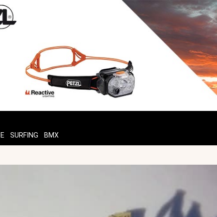
TE
SURFING
BMX