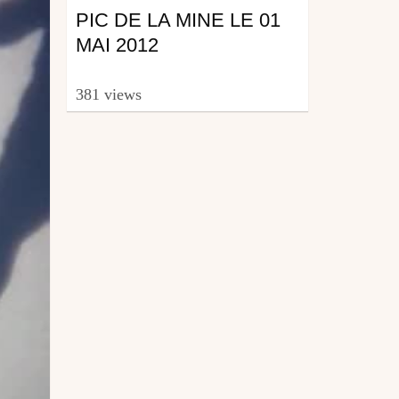
PIC DE LA MINE LE 01
MAI 2012
381 views