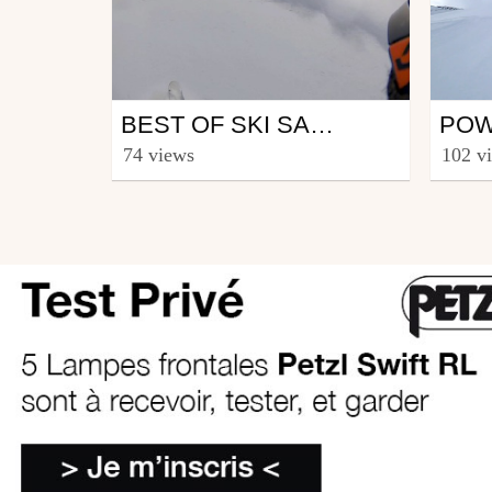
Ski
Ski
BEST OF SKI SAISON 2015-2016
from CmaXX
from 
74 views
102 v
June 3, 2017
June