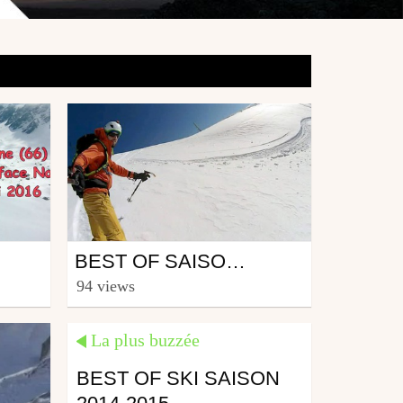
Ski
BEST OF SAISON 2016-2017 PYRÉNÉES
from CmaXX
94 views
June 2, 2017
La plus buzzée
BEST OF SKI SAISON