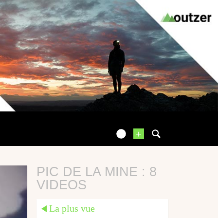
+
PIC DE LA MINE : 8
VIDEOS
La plus vue