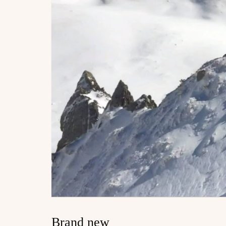
Brand new