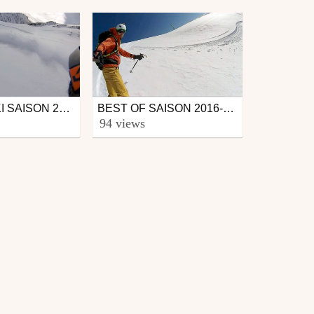
BEST OF SKI SAISON 2015-2016
BEST OF SAISON 2016-2017 PYRÉNÉES
Ski
94 views
from CmaXX
June 2, 2017