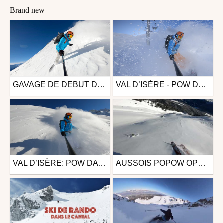
Brand new
GAVAGE DE DEBUT DECEMBRE ( VAL THORENS / ORELLE )
VAL D’ISÈRE - POW DAYS MARS 2023
Snowboard
Snowboard
from Skywill
from Skywill
December 12, 2023
December 12, 2023
VAL D’ISÈRE: POW DAYS - JANVIER 2023
AUSSOIS POPOW OPENING
Snowboard
Ski
from Skywill
from annntoine
January 30, 2023
December 16, 2021