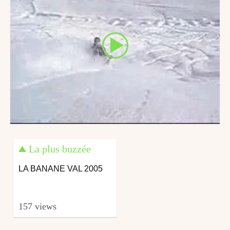
La plus buzzée
LA BANANE VAL 2005
157 views