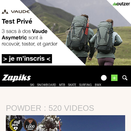
+
SKI
SNOWBOARD
MTB
SKATE
SURFING
BMX
POWDER : 520 VIDEOS