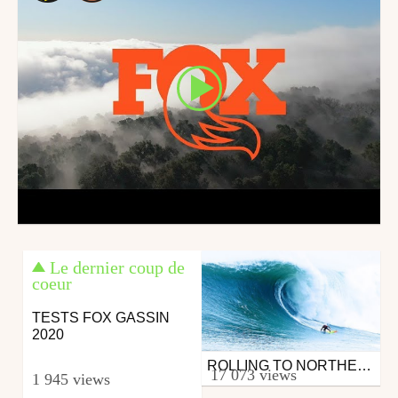
Le dernier coup de
coeur
TESTS FOX GASSIN
2020
ROLLING TO NORTHERN CALI FOR ROARING MAVERICKS | HIT & RUN
Surfing
17 073 views
1 945 views
from 26in