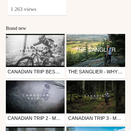
1 263 views
Brand new
CANADIAN TRIP BEST OF - MTB EDIT
THE SANGLIER - WHYTE G170S
Mtb
Mtb
from JulioMuerte
from JulioMuerte
May 15, 2021
May 15, 2021
CANADIAN TRIP 2 - MTB EDIT
CANADIAN TRIP 3 - MTB EDIT
Mtb
Mtb
from JulioMuerte
from JulioMuerte
May 15, 2021
May 15, 2021