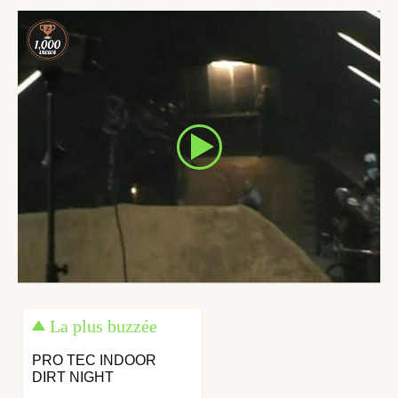
La plus buzzée
PRO TEC INDOOR
DIRT NIGHT