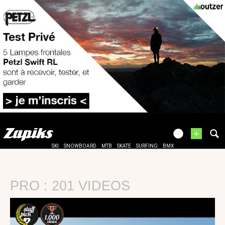
+
SKI
SNOWBOARD
MTB
SKATE
SURFING
BMX
PRO : 201 VIDEOS