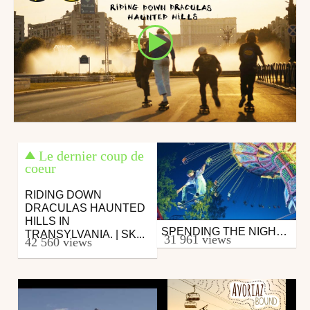
Le dernier coup de
coeur
RIDING DOWN
DRACULAS HAUNTED
HILLS IN
SPENDING THE NIGHT AT A CLOSED AMUSEMENT PARK W/ JAAKKO OJANEN
Skate
TRANSYLVANIA. | SK...
31 961 views
42 560 views
from zapiks
October 30, 2017