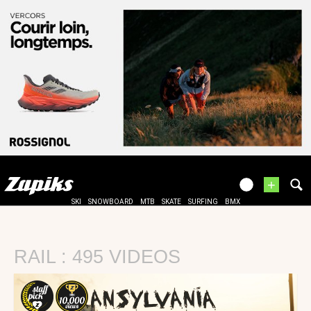
+
SKI
SNOWBOARD
MTB
SKATE
SURFING
BMX
RAIL : 495 VIDEOS