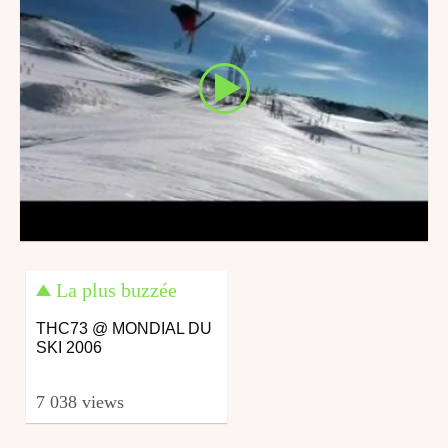
La plus buzzée
THC73 @ MONDIAL DU
SKI 2006
7 038 views