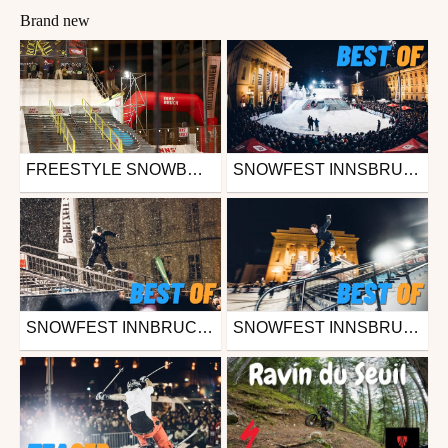
Brand new
FREESTYLE SNOWBOARD ELITE CELEBRATES START OF WINTER SEASON WITH STUNNING NIGHT FINALS AT SNOWFEST 2024 IN INNSBRUCK (AUT)
SNOWFEST INNSBRUCK 2023 - OVERALL HIGHLIGHTS
Ski
Snowboard
from freesporttv
from freesporttv
November 26, 2024
November 27, 2023
SNOWFEST INNBRUCK 2023 - DOWNTOWN STREETSKI - BEST OF
SNOWFEST INNSBRUCK 2023 - ROCK A RAIL - BEST OF
Ski
Snowboard
from freesporttv
from freesporttv
November 27, 2023
November 27, 2023