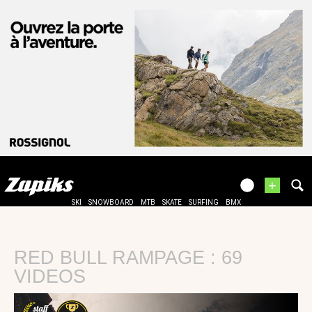
+
SKI
SNOWBOARD
MTB
SKATE
SURFING
BMX
RED BULL RAMPAGE : 69
VIDEOS