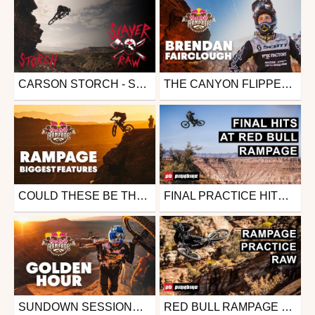
CARSON STORCH - SLAYER RAW
THE CANYON FLIPPER | BRENDAN FAIRCLOUGH'S POV FROM RED BULL RAMPAGE 2019
Mtb
Mtb
from 26in
from 26in
December 5, 2019
October 28, 2019
COULD THESE BE THE BIGGEST FEATURES RED BULL RAMPAGE HAS EVER SEEN?
FINAL PRACTICE HITS AT RED BULL RAMPAGE 2019
Mtb
Mtb
from 26in
from 26in
October 25, 2019
October 25, 2019
SUNDOWN SESSIONS - RIDERS TEST THEIR LINES AT RED BULL RAMPAGE 2019
RED BULL RAMPAGE 2019 PRACTICE RAW
Mtb
Mtb