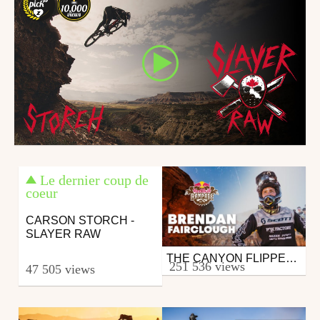
Le dernier coup de
coeur
CARSON STORCH -
SLAYER RAW
THE CANYON FLIPPER | BRENDAN FAIRCLOUGH'S POV FROM RED BULL RAMPAGE 2019
Mtb
251 536 views
47 505 views
from 26in
October 28, 2019