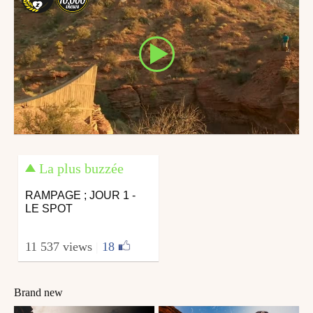
La plus buzzée
RAMPAGE ; JOUR 1 -
LE SPOT
11 537 views
|
18
Brand new