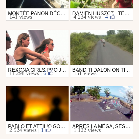
MONTÉE PANON DÉCOUVERTE
DAMIEN HUSZCZ - TÉVELAVE - ILE DE LA RÉUNION
Skate
Mtb
141 views
4 234 views
|
4
from willowcat
from lbf.
August 21, 2011
April 28, 2010
REXONA GIRLS PRO JUNIOR - DAY 4
BAND TI DALON ON TI LEU SPOT
Surfing
Skate
11 298 views
|
6
151 views
from ASP Europe
from Croute974
April 12, 2011
April 9, 2012
PABLO ET ATTILIO GONCALVES ÎLE DE LA RÉUNION
APRES LA MÉGA, SESSION BMX FILMÉ AVEC LE DRONE
Surfing
Mtb
2 524 views
|
1
1 122 views
from surfezonvousfilme
from logiklx
May 10, 2012
December 2, 2012