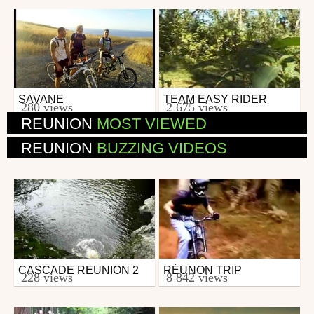
SAVANE
TEAM EASY RIDER
Mtb
Mtb
280 views
2 675 views
from Dgir
from 26in
REUNION
MOST VIEWED
November 28, 2013
March 15, 2007
REUNION
BUZZING VIDEOS
CASCADE REUNION 2
RÉUNON TRIP
Other
Mtb
228 views
8 842 views
from SpinO
from Renegat44
April 21, 2007
June 15, 2007