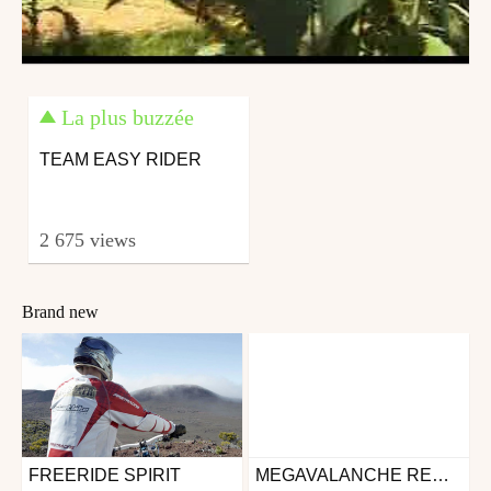
La plus buzzée
TEAM EASY RIDER
2 675 views
Brand new
FREERIDE SPIRIT
MEGAVALANCHE REUNION 2018 - FULL MOVIE
Mtb
Mtb