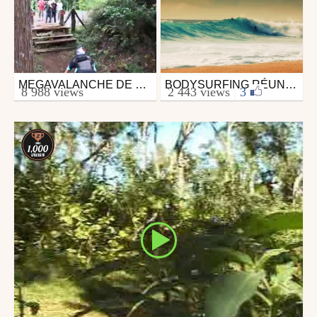
MEGAVALANCHE DE LA REUNION 2008
BODYSURFING RÉUNION ISLAND
Mtb
Surfing
8 988 views
2 443 views
|
3
from 26in
from neverstopowderiding
January 27, 2009
January 16, 2010