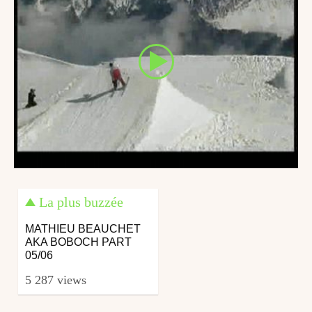
La plus buzzée
MATHIEU BEAUCHET
AKA BOBOCH PART
05/06
5 287 views