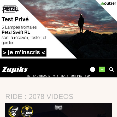
+
SKI
SNOWBOARD
MTB
SKATE
SURFING
BMX
RIDE : 2078 VIDEOS