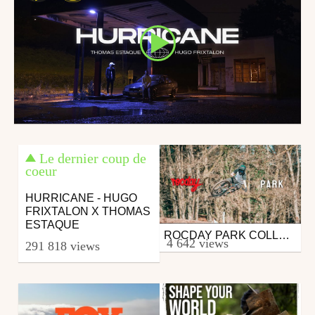
Le dernier coup de
coeur
HURRICANE - HUGO
FRIXTALON X THOMAS
ESTAQUE
ROCDAY PARK COLLECTION - PIERRE REAL
Mtb
4 642 views
291 818 views
from FabianMct
April 28, 2020