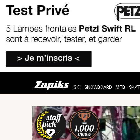
SKI
SNOWBOARD
MTB
SKA