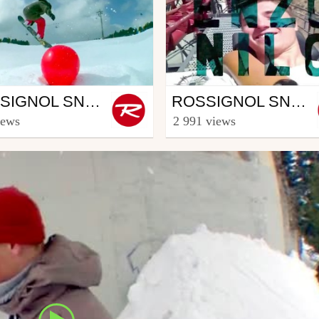
wboard
Snowboard
ROSSIGNOL SNOWBOARD CREW - PART THOMAS GERIN (4/5)
ROSSIGNOL SNOWBOARD CREW - PART ENZO NILO (5/5)
ooster TV
from Rooster TV
iews
2 991 views
h 12, 2014
March 27, 2014