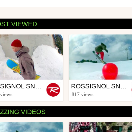
ST VIEWED
wboard
Snowboard
ROSSIGNOL SNOWBOARD CREW - PART JOEL LAHTI (3/5)
ROSSIGNOL SNOWBOARD CREW - PART THOMAS GERIN (4/5)
ooster TV
from Rooster TV
 views
817 views
uary 11, 2014
March 12, 2014
ZZING VIDEOS