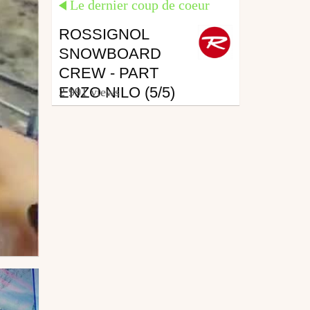
Le dernier coup de coeur
ROSSIGNOL
SNOWBOARD
CREW - PART
ENZO NILO (5/5)
2 991 views