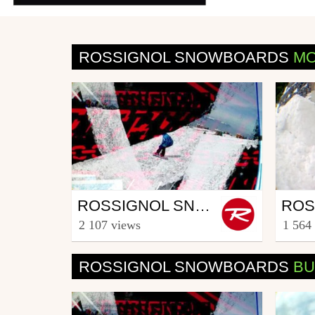
ROSSIGNOL SNOWBOARDS
MO
Snowboard
Sno
ROSSIGNOL SNOWBOARD CREW - PART CREW
from Rooster TV
from R
2 107 views
1 564
December 17, 2013
Febr
ROSSIGNOL SNOWBOARDS
BU