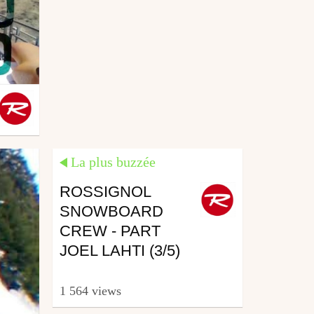
La plus buzzée
ROSSIGNOL
SNOWBOARD
CREW - PART
JOEL LAHTI (3/5)
1 564 views