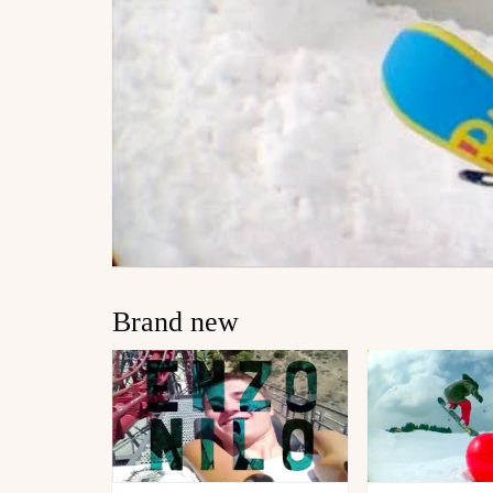
Brand new