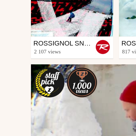
Snowboard
Sno
ROSSIGNOL SNOWBOARD CREW - PART CREW
from Rooster TV
from R
2 107 views
817 v
December 17, 2013
Marc