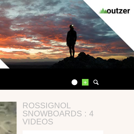
+
ROSSIGNOL
SNOWBOARDS : 4
VIDEOS