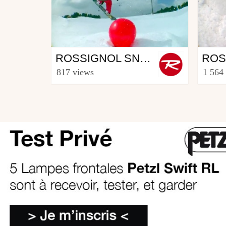
Snowboard
Sno
ROSSIGNOL SNOWBOARD CREW - PART THOMAS GERIN (4/5)
from Rooster TV
from R
817 views
1 564
March 12, 2014
Febr