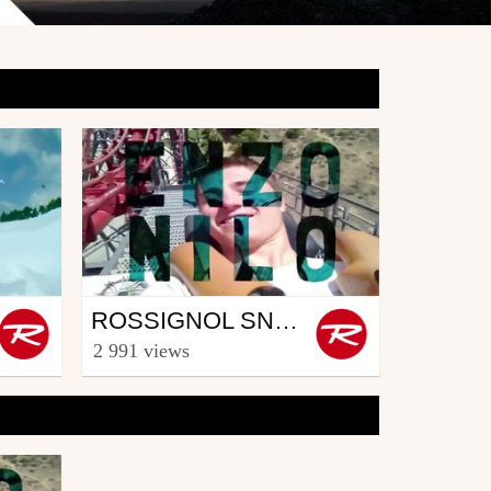
Snowboard
ROSSIGNOL SNOWBOARD CREW - PART ENZO NILO (5/5)
from Rooster TV
2 991 views
March 27, 2014