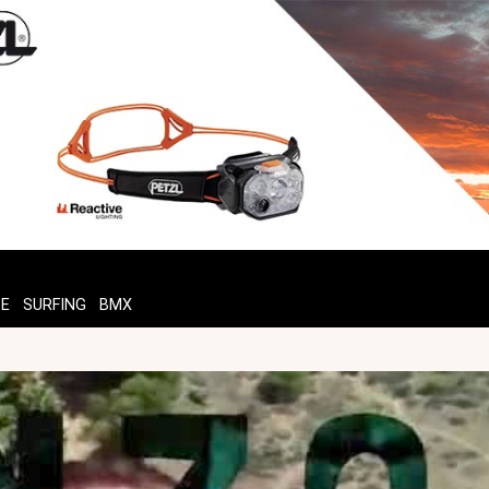
TE
SURFING
BMX