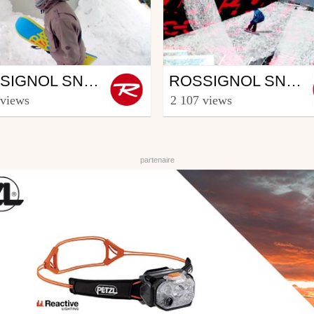
wboard
Snowboard
ROSSIGNOL SNOWBOARD CREW - PART JOEL LAHTI (3/5)
ROSSIGNOL SNOWBOARD CREW - PART CREW
ooster TV
from Rooster TV
 views
2 107 views
uary 11, 2014
December 17, 2013