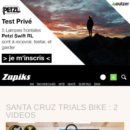
+
SKI
SNOWBOARD
MTB
SKATE
SURFING
BMX
SANTA CRUZ TRIALS BIKE : 2
VIDEOS