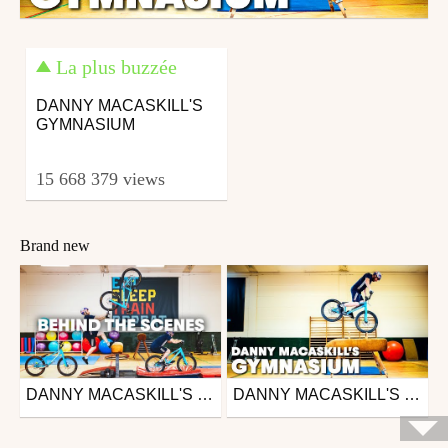
La plus buzzée
DANNY MACASKILL'S
GYMNASIUM
15 668 379 views
Brand new
DANNY MACASKILL'S GYMNASIUM ROUTINE | BEHIND THE SCENES
DANNY MACASKILL'S GYMNASIUM
Mtb
Mtb
from 26in
from 26in
January 10, 2020
January 7, 2020