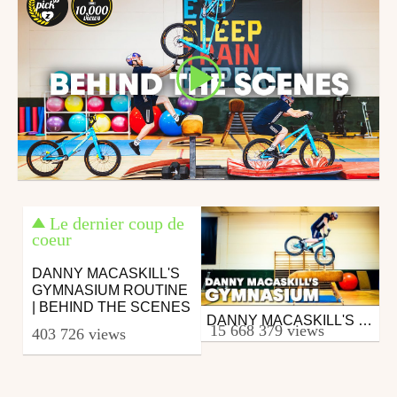
Le dernier coup de
coeur
DANNY MACASKILL'S
GYMNASIUM ROUTINE
| BEHIND THE SCENES
DANNY MACASKILL'S GYMNASIUM
Mtb
15 668 379 views
403 726 views
from 26in
January 7, 2020