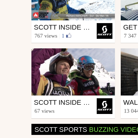
Ski
Ski
SCOTT INSIDE FREERIDE WORLD TOUR COURMAYEUR
from SCOTT.sports
from S
767 views
|
1
7 347
February 8, 2012
Nove
Ski
Ski
SCOTT INSIDE FREERIDE WORLD TOUR ROLDAL
from SCOTT.sports
from S
67 views
13 04
March 5, 2012
Marc
SCOTT SPORTS
BUZZING VID