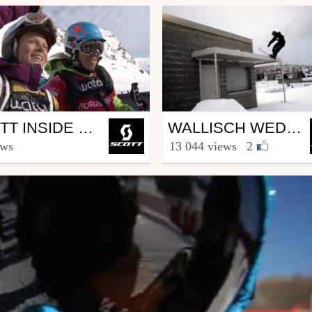
Ski
SCOTT INSIDE FREERIDE WORLD TOUR ROLDAL
WALLISCH WEDNESDAYS 2.4
COTT.sports
from SCOTT.sports
ews
13 044 views
|
2
h 5, 2012
March 7, 2012