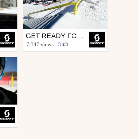
Ski
GET READY FOR WEDNESDAYS WITH WALLISCH
from SCOTT.sports
7 347 views
|
3
November 21, 2012