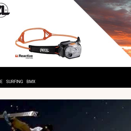
TE
SURFING
BMX