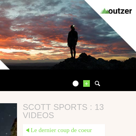
+
SCOTT SPORTS : 13
VIDEOS
Le dernier coup de coeur