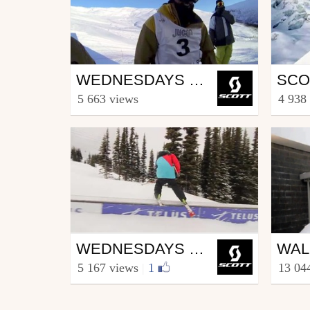
Ski
Ski
WEDNESDAYS WITH WALLISCH EPISODE 5
from SCOTT.sports
from S
5 663 views
4 938
April 4, 2013
Marc
Ski
Ski
WEDNESDAYS WITH WALLISCH - EPISODE 2.6
from SCOTT.sports
from S
5 167 views
|
1
13 04
August 22, 2012
Marc