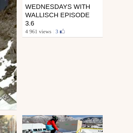
WEDNESDAYS WITH
WALLISCH EPISODE
3.6
4 961 views
|
3