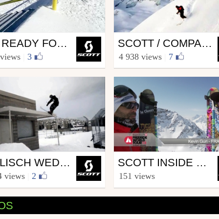
Ski
GET READY FOR WEDNESDAYS WITH WALLISCH
SCOTT / COMPAGNIE DU MONT BLANC PARTNERSHIP
COTT.sports
from SCOTT.sports
 views
|
3
4 938 views
|
7
mber 21, 2012
March 14, 2013
Ski
WALLISCH WEDNESDAYS 2.4
SCOTT INSIDE FWT – VERBIER 2012
COTT.sports
from SCOTT.sports
4 views
|
2
151 views
h 7, 2012
April 10, 2012
EOS