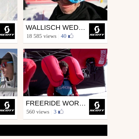
Ski
WALLISCH WEDNESDAYS 2.3
from SCOTT.sports
18 585 views
|
40
February 1, 2012
Ski
FREERIDE WORLD TOUR JUNIORS – VERBIER 2012
from SCOTT.sports
560 views
|
3
April 10, 2012