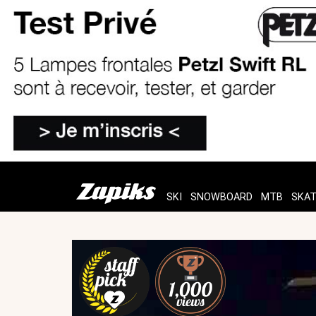
SKI
SNOWBOARD
MTB
SKA