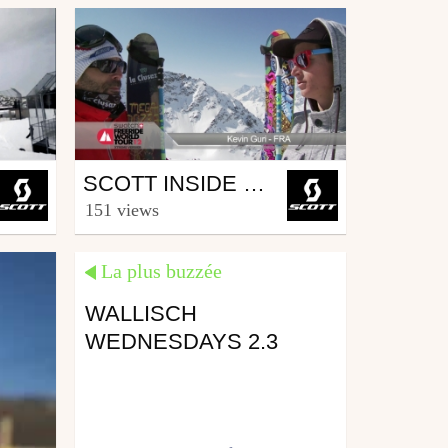
Ski
SCOTT INSIDE FWT – VERBIER 2012
from SCOTT.sports
151 views
April 10, 2012
La plus buzzée
WALLISCH
WEDNESDAYS 2.3