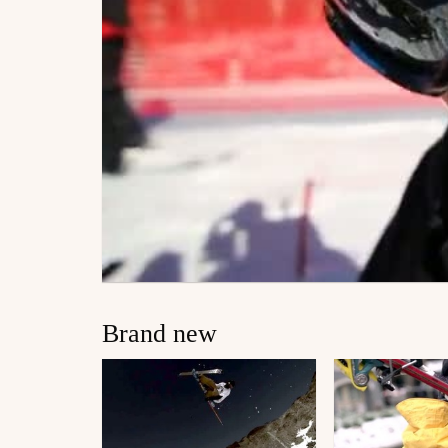
Brand new