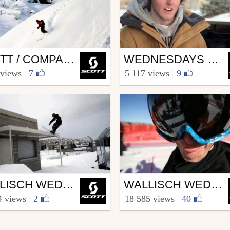
Ski
SCOTT / COMPAGNIE DU MONT BLANC PARTNERSHIP
WEDNESDAYS WITH WALLISCH EPISODE 3.4
COTT.sports
from SCOTT.sports
 views
|
7
5 117 views
|
9
h 14, 2013
March 6, 2013
Ski
WALLISCH WEDNESDAYS 2.4
WALLISCH WEDNESDAYS 2.3
COTT.sports
from SCOTT.sports
4 views
|
2
18 585 views
|
40
h 7, 2012
February 1, 2012