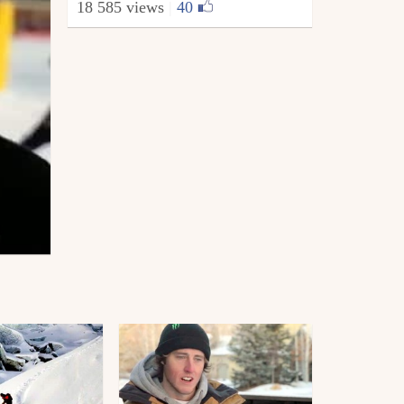
18 585 views
|
40