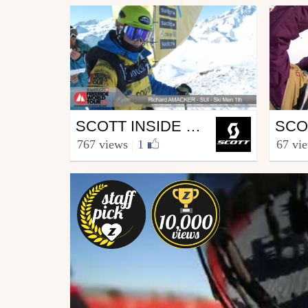
Ski
Ski
SCOTT INSIDE FREERIDE WORLD TOUR COURMAYEUR
from SCOTT.sports
from S
767 views
|
1
67 vi
February 8, 2012
Marc