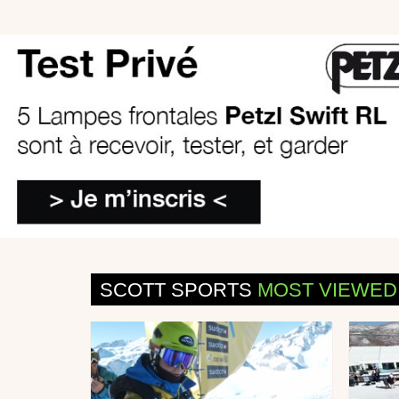
SCOTT SPORTS
MOST VIEWED