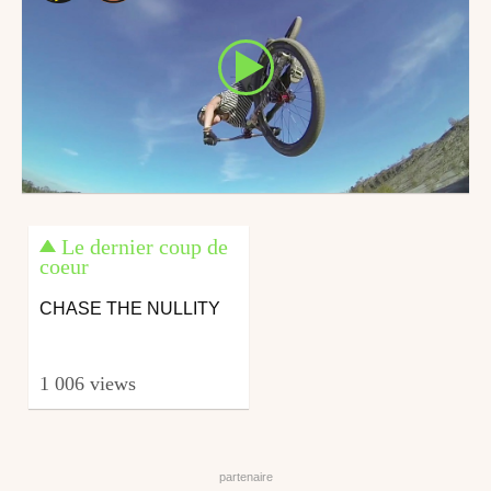
Le dernier coup de
coeur
CHASE THE NULLITY
1 006 views