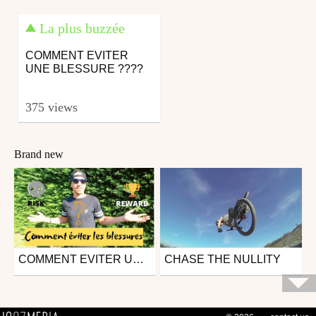
La plus buzzée
COMMENT EVITER
UNE BLESSURE ????
375 views
Brand new
COMMENT EVITER UNE BLESSURE ????
CHASE THE NULLITY
Mtb
Mtb
from theoscheiwe
from Poirius
April 12, 2020
March 26, 2015