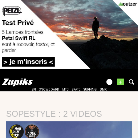
+
SKI
SNOWBOARD
MTB
SKATE
SURFING
BMX
SOPESTYLE : 2 VIDEOS