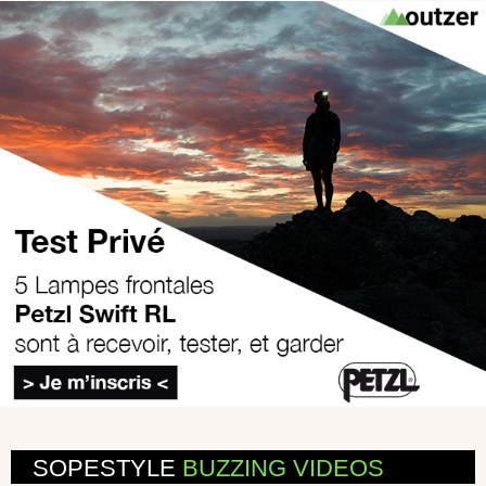
SOPESTYLE
BUZZING VIDEOS