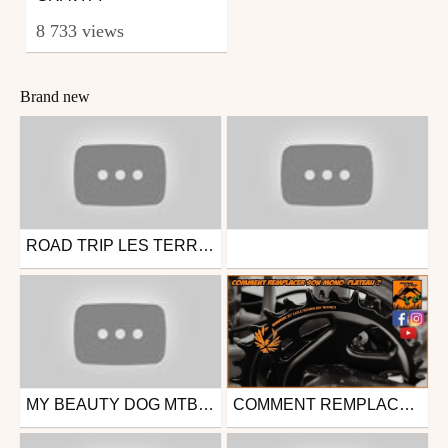
8 733 views
Brand new
ROAD TRIP LES TERRES NOIRES / J1, ÉTAPE 1 : CIRCUIT ENDURO DE L'ANDRAN - DIGNE LES BAINS
Mtb
Other
from Ride4ever73
from Ride4ever73
April 16, 2023
March 12, 2023
MY BEAUTY DOG MTB LINE !
COMMENT REMPLACER SON MONO-PLATEAU DE VTT ?
Mtb
Mtb
from Ride4ever73
from deepqck
March 12, 2023
May 1, 2020