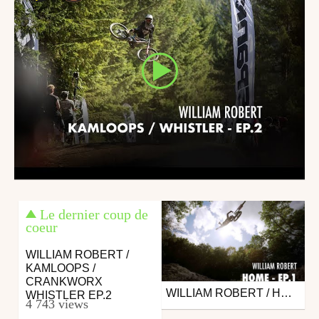
Le dernier coup de
coeur
WILLIAM ROBERT /
KAMLOOPS /
CRANKWORX
WILLIAM ROBERT / HOME TRAINING - EP.1
Mtb
WHISTLER EP.2
4 743 views
from 26in