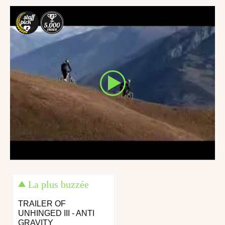
La plus buzzée
TRAILER OF
UNHINGED III - ANTI
GRAVITY