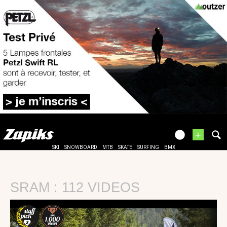
+
SKI
SNOWBOARD
MTB
SKATE
SURFING
BMX
SRAM : 112 VIDEOS