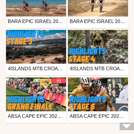
BARA EPIC ISRAEL 2023 - TEASER
BARA EPIC ISRAEL 2023 - ROUTE REVEAL
Mtb
Mtb
from freesporttv
from freesporttv
October 4, 2023
October 4, 2023
4ISLANDS MTB CROATIA - STAGE 3 - HIGHLIGHTS
4ISLANDS MTB CROATIA - STAGE 4 - HIGHLIGHTS
Mtb
Mtb
from freesporttv
from freesporttv
April 23, 2023
April 23, 2023
ABSA CAPE EPIC 2023 - GRAND FINALE - NEWS
ABSA CAPE EPIC 2023 - STAGE 6 - NEWS
Mtb
Mtb
from freesporttv
from freesporttv
March 26, 2023
March 25, 2023