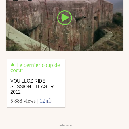
Le dernier coup de
coeur
VOUILLOZ RIDE
SESSION - TEASER
2012
5 888 views
|
12