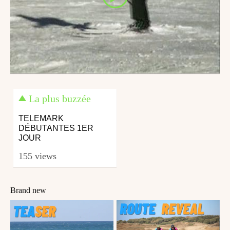
La plus buzzée
TELEMARK
DÉBUTANTES 1ER
JOUR
155 views
Brand new