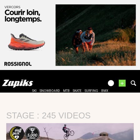
+
SKI
SNOWBOARD
MTB
SKATE
SURFING
BMX
STAGE : 245 VIDEOS