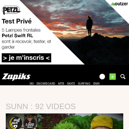
+
SKI
SNOWBOARD
MTB
SKATE
SURFING
BMX
SUNN : 92 VIDEOS