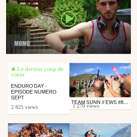
Le dernier coup de
coeur
ENDURO DAY -
EPISODE NUMERO
SEPT
TEAM SUNN // EWS #8 FINALE LIGURE 2016
Mtb
1 270 views
2 825 views
from 26in
October 10, 2016