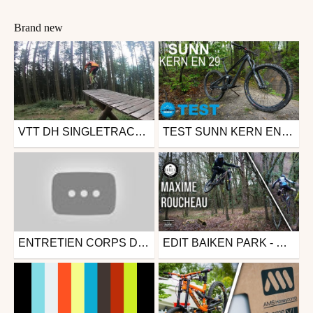
Brand new
VTT DH SINGLETRACKS BIKE PARK [CHAINSAW - CHAT CHOUFFY]
TEST SUNN KERN EN 29 2019 - BIKE TEST VTT ENDURO
Mtb
Mtb
from Gawette
from enDHurobike
August 9, 2019
June 14, 2019
ENTRETIEN CORPS DE ROUE LIBRE HOPE
EDIT BAIKEN PARK - MAXIME ROUCHEAU (PONEY & CHUTE LIBRE)
Mtb
Mtb
from Corentin Rnd
from Les Déchaînés
August 9, 2018
January 26, 2018