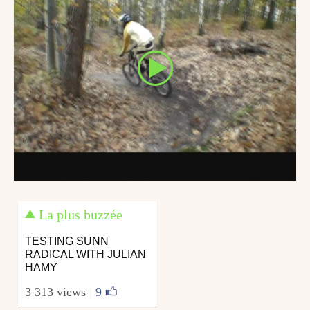
La plus buzzée
TESTING SUNN
RADICAL WITH JULIAN
HAMY
3 313 views
|
9