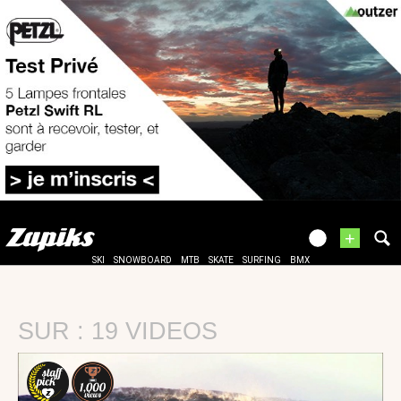
+
SKI
SNOWBOARD
MTB
SKATE
SURFING
BMX
SUR : 19 VIDEOS