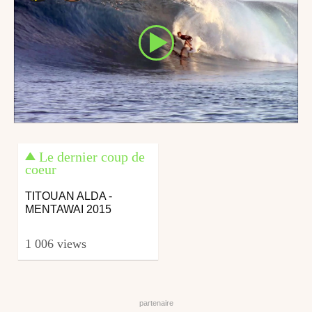
Le dernier coup de
coeur
TITOUAN ALDA -
MENTAWAI 2015
1 006 views