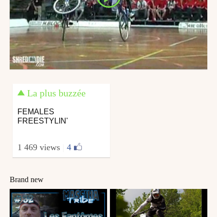
La plus buzzée
FEMALES
FREESTYLIN'
1 469 views
|
4
Brand new