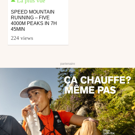
La plus vue
SPEED MOUNTAIN
RUNNING – FIVE
4000M PEAKS IN 7H
45MIN
224 views