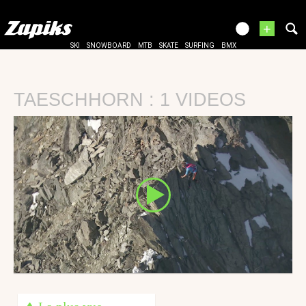
+
SKI
SNOWBOARD
MTB
SKATE
SURFING
BMX
TAESCHHORN : 1 VIDEOS