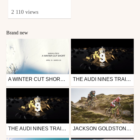
2 110 views
Brand new
A WINTER CUT SHORT - MARIAN LÖSCH - SKIING 19/20
THE AUDI NINES TRAILER 2018 | SÖLDEN
Ski
Other
from mrml
from nineknights1
November 3, 2020
April 4, 2018
THE AUDI NINES TRAILER 2018 | SÖLDEN
JACKSON GOLDSTONE: DAY OUT WITH DAD
Other
Mtb
from nineknights1
from 26in