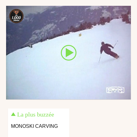
April 10, 2013
May 24, 2014
La plus buzzée
MONOSKI CARVING