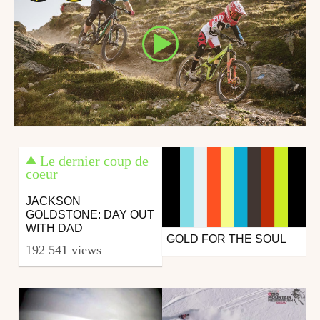
Le dernier coup de
coeur
JACKSON
GOLDSTONE: DAY OUT
WITH DAD
GOLD FOR THE SOUL
Snowboard
192 541 views
from Fluofun
December 8, 2016