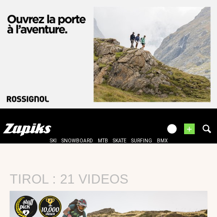
+
SKI
SNOWBOARD
MTB
SKATE
SURFING
BMX
TIROL : 21 VIDEOS