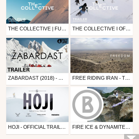
THE COLLECTIVE | FULL FILM WITH FACTION SKIS (4K)
THE COLLECTIVE I OFFICIAL TRAILER WITH FACTION SKIS
Ski
Ski
from skipass.com
from skipass.com
March 30, 2020
September 17, 2019
ZABARDAST (2018) - OFFICIAL MOVIE TRAILER -
FREE RIDING IRAN - TRAILER
Ski
Mtb
from skipass.com
from 26in
September 25, 2018
August 28, 2018
HOJI - OFFICIAL TRAILER 4K - MATCHSTICK PRODUCTIONS
FIRE ICE & DYNAMITE KAYAKING
Ski
Kayak
from skipass.com
from zapiks