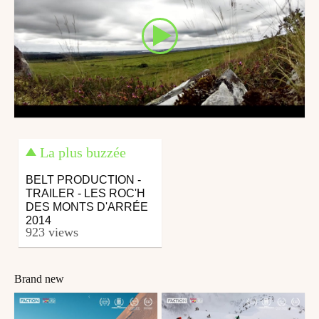
La plus buzzée
BELT PRODUCTION -
TRAILER - LES ROC'H
DES MONTS D'ARRÉE
2014
923 views
Brand new