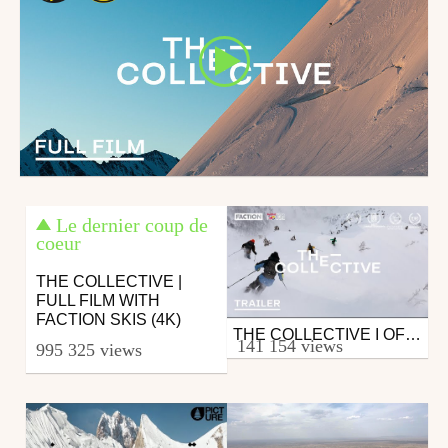
Le dernier coup de
coeur
THE COLLECTIVE |
FULL FILM WITH
FACTION SKIS (4K)
THE COLLECTIVE I OFFICIAL TRAILER WITH FACTION SKIS
Ski
141 154 views
995 325 views
from skipass.com
September 17, 2019