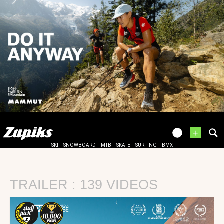
+
SKI
SNOWBOARD
MTB
SKATE
SURFING
BMX
TRAILER : 139 VIDEOS