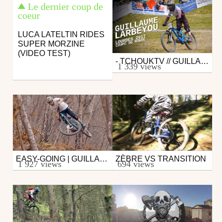
Le dernier coup de
coeur
LUCA LATELTIN RIDES
SUPER MORZINE
(VIDEO TEST)
- TCHOUKTV // GUILLAUME LARBEYOU - LOURDES 2017 -
Mtb
1 339 views
from tchoucaton
May 22, 2017
EASY-GOING | GUILLAUME LARBEYOU
ZÈBRE VS TRANSITION
Mtb
Mtb
1 927 views
694 views
from Alexandre Chapellier
from ChevaliersEnduros
March 10, 2017
February 26, 2017