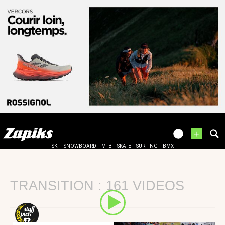
+
SKI
SNOWBOARD
MTB
SKATE
SURFING
BMX
TRANSITION : 161 VIDEOS