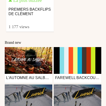
La plus buzzée
PREMIERS BACKFLIPS
DE CLÉMENT
1 177 views
Brand new
L'AUTOMNE AU SALBERT | BIKE, FEUILLES & RIDE
FAREWELL BACKCOUNTRY
Mtb
Mtb
from theophilys
from CD-Media
December 2, 2018
October 2, 2018