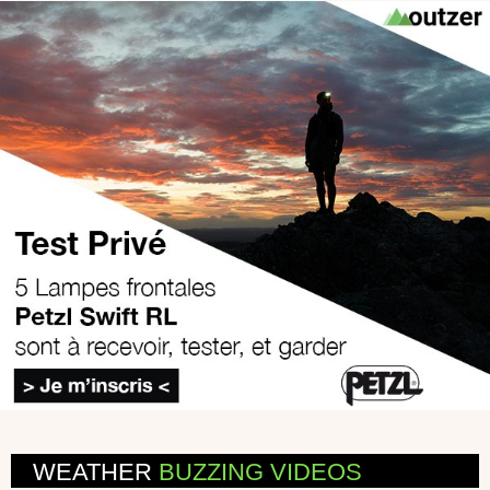
WEATHER
BUZZING VIDEOS