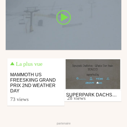
La plus vue
MAMMOTH US
FREESKIING GRAND
PRIX 2ND WEATHER
DAY
SUPERPARK DACHSTEIN: O'NEILL ROOF BATTLE SNOWBOARD SHOWDOWN - 19.04.2015
Snowboard
28 views
73 views
from qparks
April 22, 2015