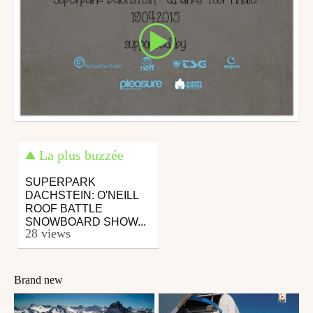
La plus buzzée
SUPERPARK
DACHSTEIN: O'NEILL
ROOF BATTLE
SNOWBOARD SHOW...
28 views
Brand new