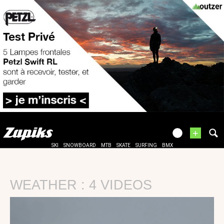
+
SKI
SNOWBOARD
MTB
SKATE
SURFING
BMX
WEATHER : 4 VIDEOS