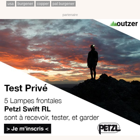
usa
burgener
copper
pat burgener