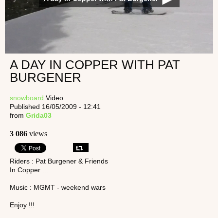
A DAY IN COPPER WITH PAT
BURGENER
snowboard
Video
Published 16/05/2009 - 12:41
from
Grida03
3 086
views
Riders : Pat Burgener & Friends
In Copper ...
Music : MGMT - weekend wars
Enjoy !!!