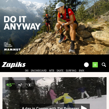
+
SKI
SNOWBOARD
MTB
SKATE
SURFING
BMX
A day in Copper with Pat Burgener