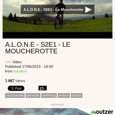
A.L.O.N.E - S2E1 - Le Moucherotte
A.L.O.N.E - S2E1 - LE
MOUCHEROTTE
mtb
Video
Published 17/06/2013 - 19:00
from
lukabol
5 087
views
moucherotte
grenoble
selfilming
enduro
lukabé