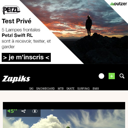
+
SKI
SNOWBOARD
MTB
SKATE
SURFING
BMX