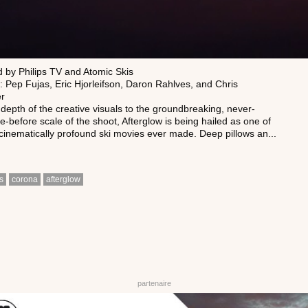
 by Philips TV and Atomic Skis
: Pep Fujas, Eric Hjorleifson, Daron Rahlves, and Chris
er
depth of the creative visuals to the groundbreaking, never-
-before scale of the shoot, Afterglow is being hailed as one of
cinematically profound ski movies ever made. Deep pillows an...
s
corona
afterglow