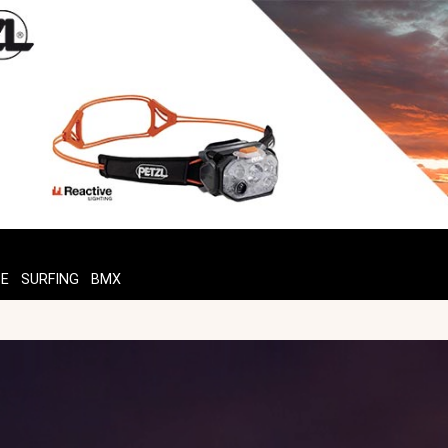
TE
SURFING
BMX