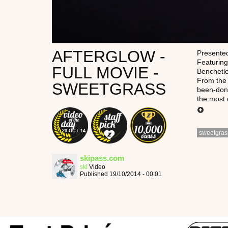
AFTERGLOW -
Presented
Featuring
FULL MOVIE -
Benchetl
From the 
SWEETGRASS
been-done
the most 
20 OCT 14
sweetgras
skipass.com
ski
Video
Published 19/10/2014 - 00:01