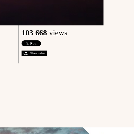
103 668
views
Share video