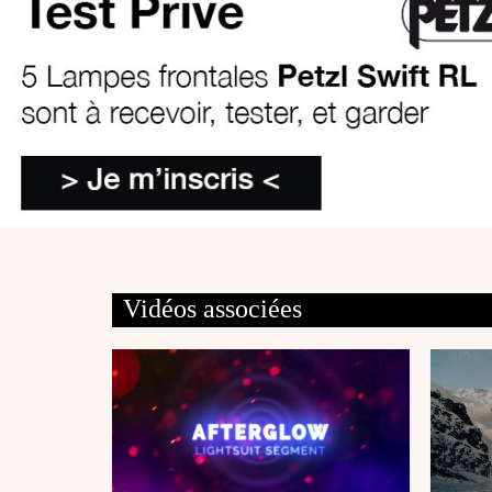
Vidéos associées