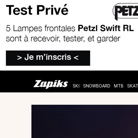
SKI
SNOWBOARD
MTB
SKA