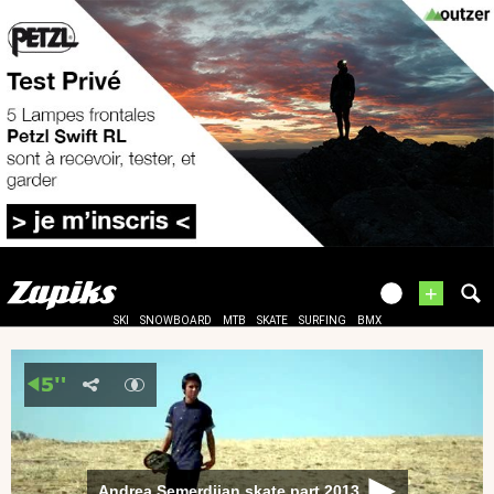
+
SKI
SNOWBOARD
MTB
SKATE
SURFING
BMX
Andrea Semerdjian skate part 2013