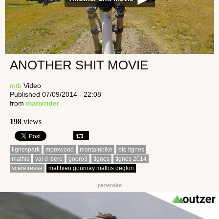
ANOTHER SHIT MOVIE
mtb
Video
Published 07/09/2014 - 22:08
from
matixrider
198
views
tignespark
morewood
montainbike
été tignes
mathis
val d isere
gopro3
tignes
tignes 2014
scarefresse
matthieu gournay mathis deglon