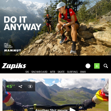
+
SKI
SNOWBOARD
MTB
SKATE
SURFING
BMX
Another Shit movie