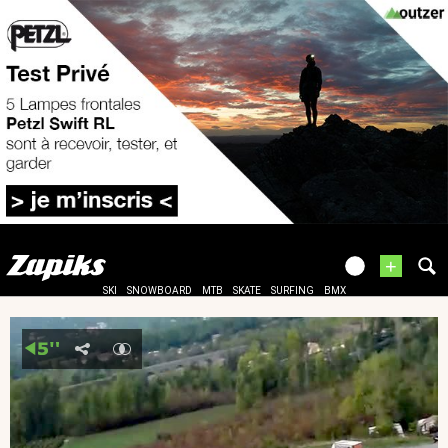
+
SKI
SNOWBOARD
MTB
SKATE
SURFING
BMX