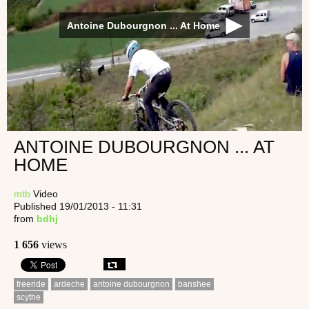
Antoine Dubourgnon ... At Home
ANTOINE DUBOURGNON ... AT
HOME
mtb
Video
Published 19/01/2013 - 11:31
from
bdhj
1 656
views
freeride
ardeche
antoine dubourgnon
banshee
scythe