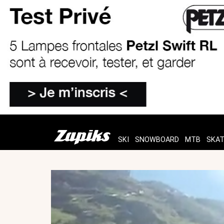
SKI
SNOWBOARD
MTB
SKA