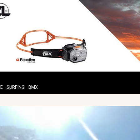
TE
SURFING
BMX