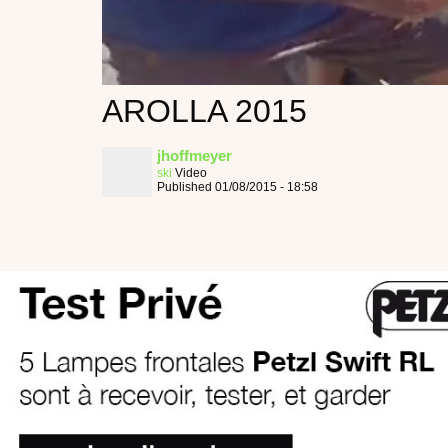
AROLLA 2015
jhoffmeyer
ski
Video
Published 01/08/2015 - 18:58