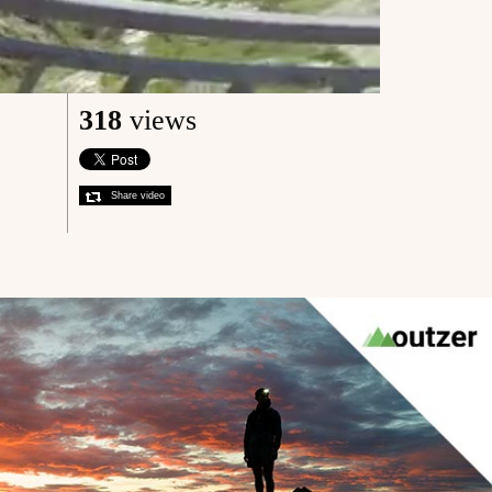
318
views
Share video