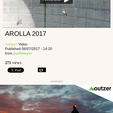
AROLLA 2017
outdoor
Video
Published 06/07/2017 - 14:20
from
jhoffmeyer
271
views