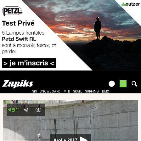
+
SKI
SNOWBOARD
MTB
SKATE
SURFING
BMX
Arolla 2017