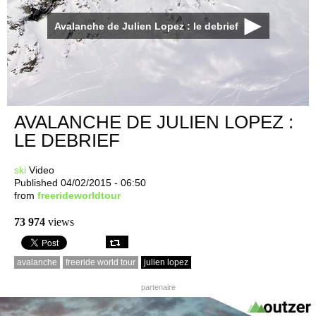
Avalanche de Julien Lopez : le debrief
AVALANCHE DE JULIEN LOPEZ :
LE DEBRIEF
ski
Video
Published 04/02/2015 - 06:50
from
freerideworldtour
73 974
views
avalanche
freeride world tour
julien lopez