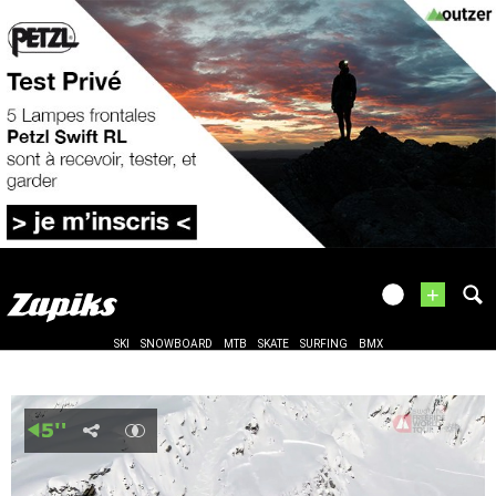
+
SKI
SNOWBOARD
MTB
SKATE
SURFING
BMX