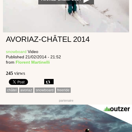
AVORIAZ-CHÂTEL 2014
snowboard
Video
Published 21/02/2014 - 21:52
from
Florent Martinelli
245
views
châtel
avoriaz
snowboard
freeride