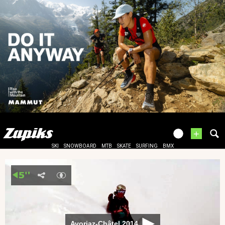
+
SKI
SNOWBOARD
MTB
SKATE
SURFING
BMX
Avoriaz-Châtel 2014