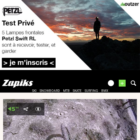
+
SKI
SNOWBOARD
MTB
SKATE
SURFING
BMX