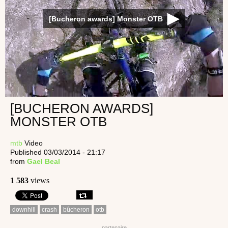
[Bucheron awards] Monster OTB
[BUCHERON AWARDS]
MONSTER OTB
mtb
Video
Published 03/03/2014 - 21:17
from
Gael Beal
1 583
views
downhill
crash
bûcheron
otb