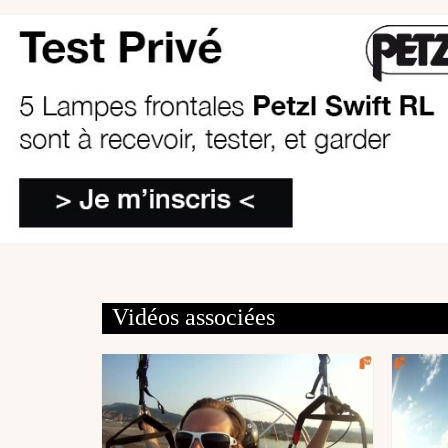
Vidéos associées