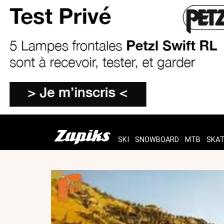
SKI
SNOWBOARD
MTB
SKA