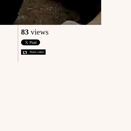
83
views
Share video