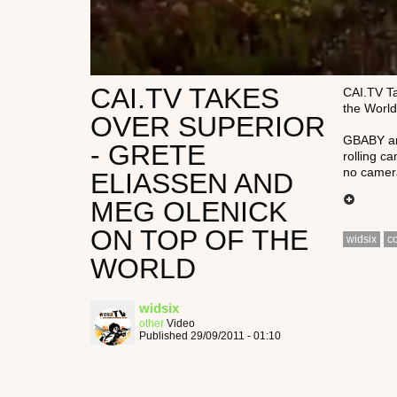
CAI.TV TAKES
CAI.TV Ta
the World
OVER SUPERIOR
GBABY and
- GRETE
rolling ca
no camera
ELIASSEN AND
MEG OLENICK
ON TOP OF THE
widsix
c
WORLD
widsix
other
Video
Published 29/09/2011 - 01:10