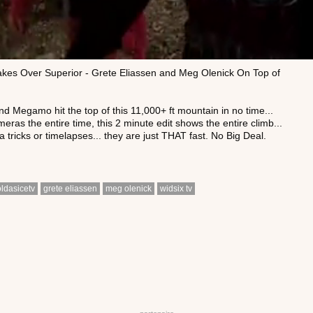
kes Over Superior - Grete Eliassen and Meg Olenick On Top of
 Megamo hit the top of this 11,000+ ft mountain in no time...
meras the entire time, this 2 minute edit shows the entire climb...
 tricks or timelapses... they are just THAT fast. No Big Deal.
oldasicetv
grete eliassen
meg olenick
widsix tv