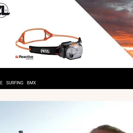
TE
SURFING
BMX