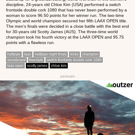
discipline, 24-years old Chloe Kim (USA) performed a switch
frontside double cork 1080 that has never been performed by a
woman to score 96.50 points for her winner run. The two-time
Olympic and world champion secured her fifth LAAX OPEN title.
The men’s finals were decided in a close battle with the best end
for 30-years old Scotty James (AUS). The three-time world
champion took his fourth victory at the LAAX OPEN and 95.75
points with a flawless run.
halfpipe
laax
halfpipe night finals
tricks
champion
snowboard
freestyle
switch frontside double cork 1080
laax open
scotty james
chloe kim