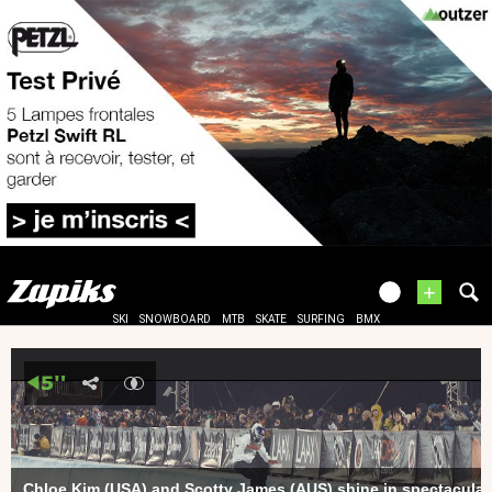
+
SKI
SNOWBOARD
MTB
SKATE
SURFING
BMX
Chloe Kim (USA) and Scotty James (AUS) shine in spectacula