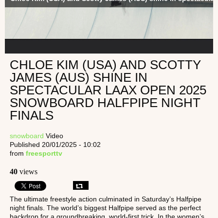
CHLOE KIM (USA) AND SCOTTY
JAMES (AUS) SHINE IN
SPECTACULAR LAAX OPEN 2025
SNOWBOARD HALFPIPE NIGHT
FINALS
snowboard
Video
Published 20/01/2025 - 10:02
from
freesporttv
40
views
The ultimate freestyle action culminated in Saturday’s Halfpipe
night finals. The world’s biggest Halfpipe served as the perfect
backdrop for a groundbreaking, world-first trick. In the women’s