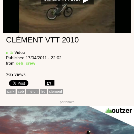
CLÉMENT VTT 2010
mtb
Video
Published 17/04/2011 - 22:02
from
ceb_crew
765
views
park
ceb
melun
fr6
clement