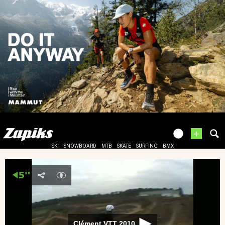
+
SKI
SNOWBOARD
MTB
SKATE
SURFING
BMX
Clément VTT 2010