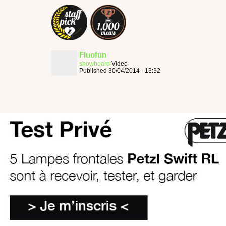
Fluofun
snowboard
Video
Published 30/04/2014 - 13:32