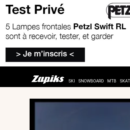
SKI
SNOWBOARD
MTB
SKA