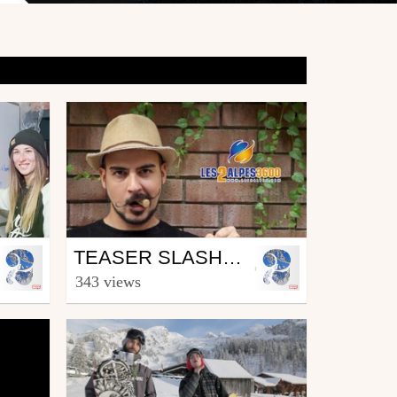
Snowboard
TEASER SLASHES & FRENCH PASHES
from Les2Alpes
343 views
September 22, 2014