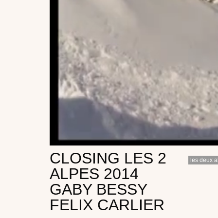
CLOSING LES 2
les deux a
ALPES 2014
GABY BESSY
FELIX CARLIER