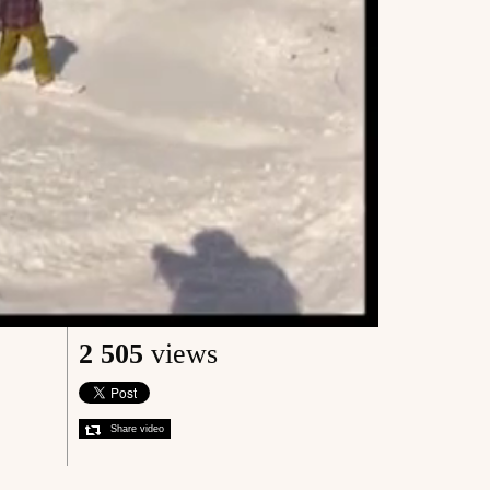
2 505
views
Share video