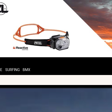
TE
SURFING
BMX