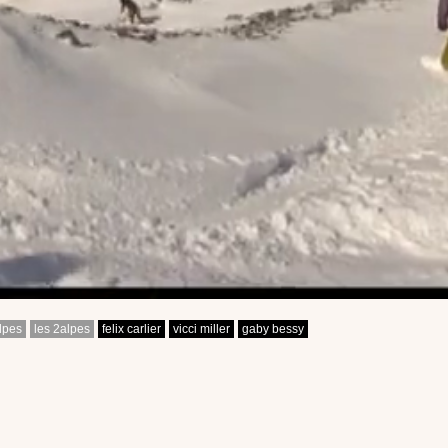
lpes
les 2alpes
felix carlier
vicci miller
gaby bessy