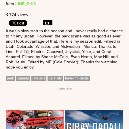
from
LINE_SKIS
3 774
views
It was a slow start to the season and I never really had a chance
to hit any urban. However, the park scene was as good as ever
and I took advantage of that. Here is my season edit. Filmed in
Utah, Colorado, Whistler, and Midwestern 'Merica. Thanks to
Line, Full Tilt, Electric, Causwell, Joystick, Yoke, and Coral
Apparel. Filmed by Shane McFalls, Evan Heath, Max Hill, and
Rob Heule. Edited by ME (Cole Drexler)! Thanks for watching,
hope you enjoy.
park
canada
line skis
park city
traveling circus