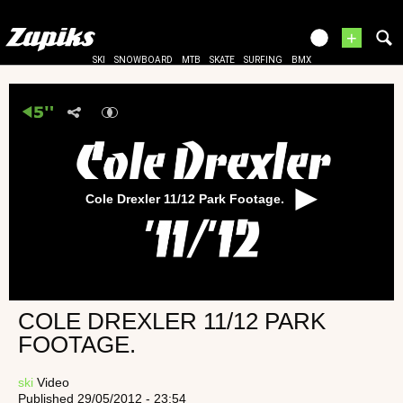
+
SKI
SNOWBOARD
MTB
SKATE
SURFING
BMX
Cole Drexler 11/12 Park Footage.
COLE DREXLER 11/12 PARK
FOOTAGE.
ski
Video
Published 29/05/2012 - 23:54