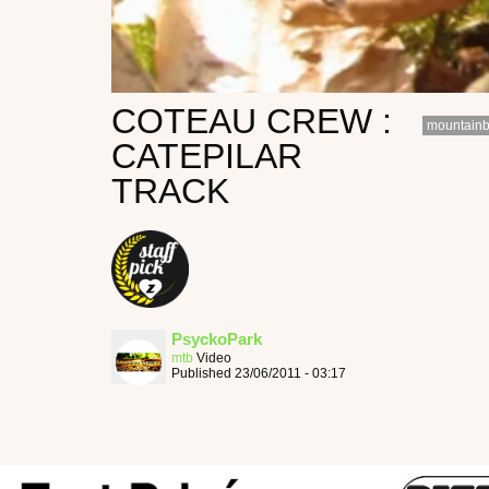
COTEAU CREW :
mountainb
CATEPILAR
TRACK
PsyckoPark
mtb
Video
Published 23/06/2011 - 03:17