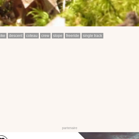
ike
descent
coteau
crew
slope
freeride
single track