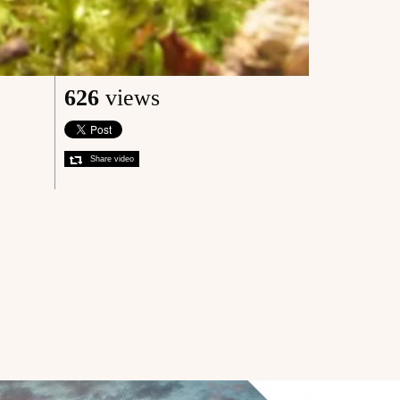
626
views
Share video