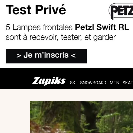
SKI
SNOWBOARD
MTB
SKA