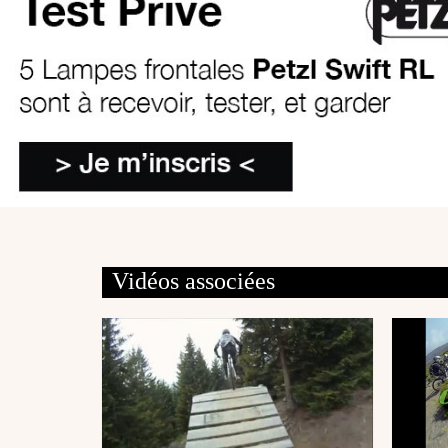
Vidéos associées