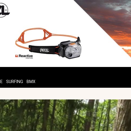
TE
SURFING
BMX