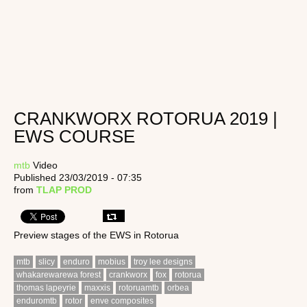
CRANKWORX ROTORUA 2019 |
EWS COURSE
mtb
Video
Published 23/03/2019 - 07:35
from
TLAP PROD
Preview stages of the EWS in Rotorua
mtb
slicy
enduro
mobius
troy lee designs
whakarewarewa forest
crankworx
fox
rotorua
thomas lapeyrie
maxxis
rotoruamtb
orbea
enduromtb
rotor
enve composites