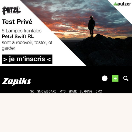
+
SKI
SNOWBOARD
MTB
SKATE
SURFING
BMX