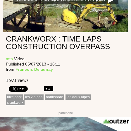
CRANKWORX : TIME LAPS
CONSTRUCTION OVERPASS
mtb
Video
Published 05/07/2013 - 16:11
from
Francois Delaunay
1 971
views
bike park
les 2 alpes
northshore
les deux alpes
crankworx