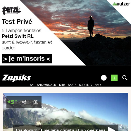
+
SKI
SNOWBOARD
MTB
SKATE
SURFING
BMX
Crankworx : time laps construction overpass